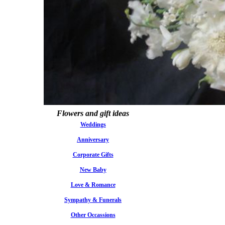
Flowers and gift ideas
Weddings
Anniversary
Corporate Gifts
New Baby
Love & Romance
Sympathy & Funerals
Other Occassions